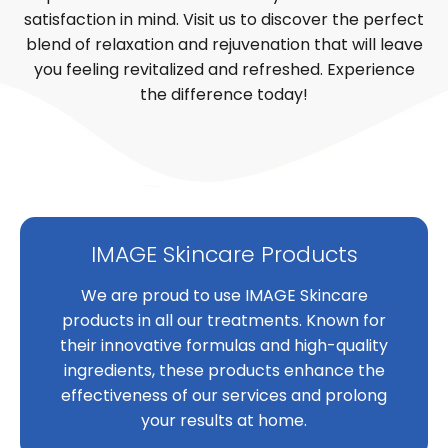
satisfaction in mind. Visit us to discover the perfect
blend of relaxation and rejuvenation that will leave
you feeling revitalized and refreshed. Experience
the difference today!
IMAGE Skincare Products
We are proud to use IMAGE Skincare
products in all our treatments. Known for
their innovative formulas and high-quality
ingredients, these products enhance the
effectiveness of our services and prolong
your results at home.