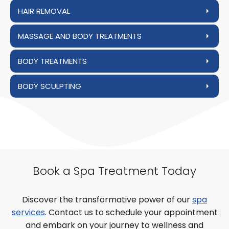
HAIR REMOVAL
MASSAGE AND BODY TREATMENTS
BODY TREATMENTS
BODY SCULPTING
Book a Spa Treatment Today
Discover the transformative power of our
spa
services
. Contact us to schedule your appointment
and embark on your journey to wellness and