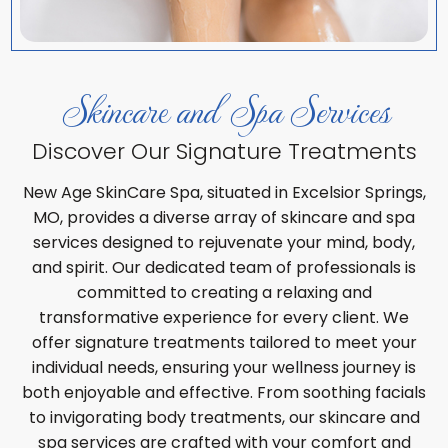
Skincare and Spa Services
Discover Our Signature Treatments
New Age SkinCare Spa, situated in Excelsior Springs,
MO, provides a diverse array of skincare and spa
services designed to rejuvenate your mind, body,
and spirit. Our dedicated team of professionals is
committed to creating a relaxing and
transformative experience for every client. We
offer signature treatments tailored to meet your
individual needs, ensuring your wellness journey is
both enjoyable and effective. From soothing facials
to invigorating body treatments, our skincare and
spa services are crafted with your comfort and