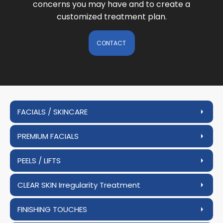
concerns you may have and to create a
customized treatment plan.
CONTACT
FACIALS / SKINCARE
PREMIUM FACIALS
PEELS / LIFTS
CLEAR SKIN Irregularity Treatment
FINISHING TOUCHES