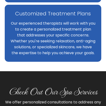
Customized Treatment Plans
Our experienced therapists will work with you
to create a personalized treatment plan
that addresses your specific concerns.
Whether you're seeking relaxation, anti-aging
solutions, or specialized skincare, we have
the expertise to help you achieve your goals.
Check Out Our Spa Services
We offer personalized consultations to address any