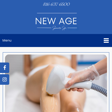
816-637-6500
Menu