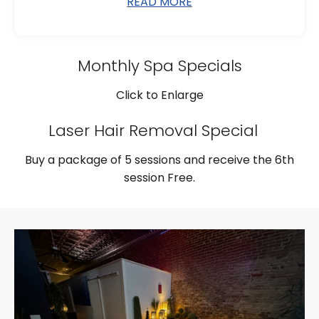
READ MORE
Monthly Spa Specials
Click to Enlarge
Laser Hair Removal Special
Buy a package of 5 sessions and receive the 6th
session Free.