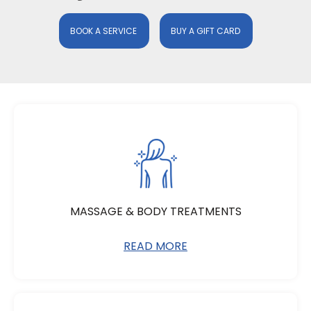
BOOK A SERVICE
BUY A GIFT CARD
MASSAGE & BODY TREATMENTS
READ MORE