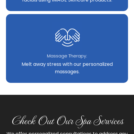
Massage Therapy:
Melt away stress with our personalized
massages.
Check Out Our Spa Services
We offer personalized consultations to address any