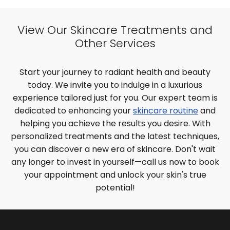
View Our Skincare Treatments and
Other Services
Start your journey to radiant health and beauty
today. We invite you to indulge in a luxurious
experience tailored just for you. Our expert team is
dedicated to enhancing your
skincare routine
and
helping you achieve the results you desire. With
personalized treatments and the latest techniques,
you can discover a new era of skincare. Don't wait
any longer to invest in yourself—call us now to book
your appointment and unlock your skin's true
potential!