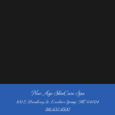
New Age SkinCare Spa
102 E. Broadway St., Excelsior Springs, MO 64024
816-637-6500