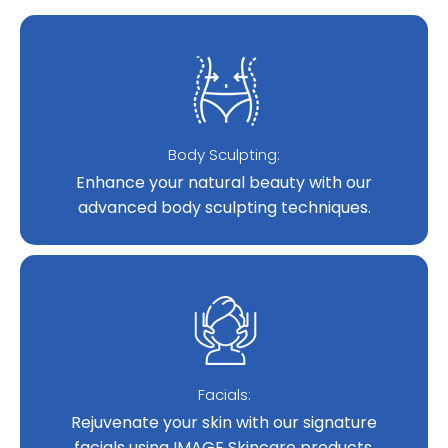
Body Sculpting:
Enhance your natural beauty with our
advanced body sculpting techniques.
Facials:
Rejuvenate your skin with our signature
facials using IMAGE Skincare products.