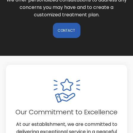
concerns you may have and to create a
customized treatment plan.
CONTACT
Our Commitment to Excellence
At our establishment, we are committed to
delivering exceptional service in a peaceful