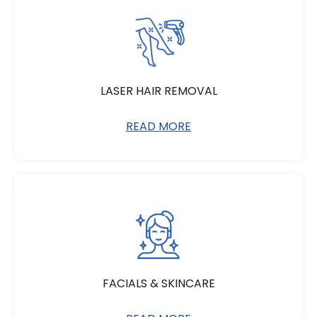
LASER HAIR REMOVAL
READ MORE
FACIALS & SKINCARE