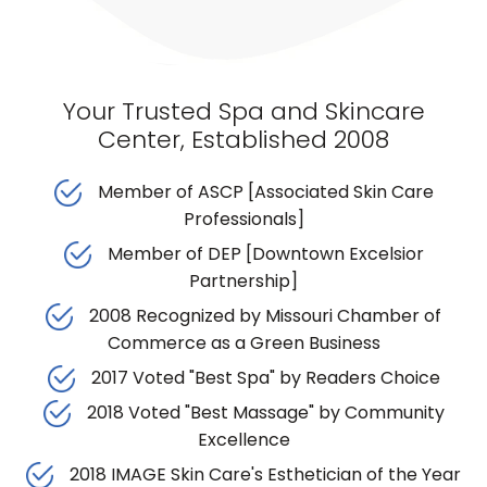
Your Trusted Spa and Skincare
Center, Established 2008
Member of ASCP [Associated Skin Care
Professionals]
Member of DEP [Downtown Excelsior
Partnership]
2008 Recognized by Missouri Chamber of
Commerce as a Green Business
2017 Voted "Best Spa" by Readers Choice
2018 Voted "Best Massage" by Community
Excellence
2018 IMAGE Skin Care's Esthetician of the Year