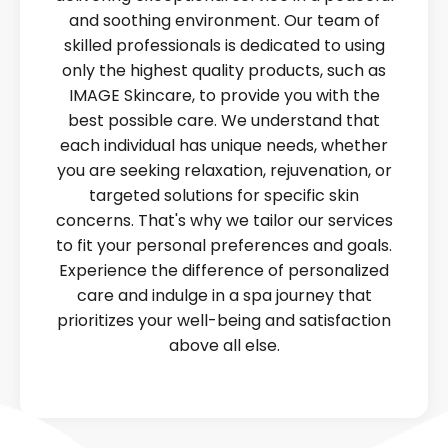
and soothing environment. Our team of
skilled professionals is dedicated to using
only the highest quality products, such as
IMAGE Skincare, to provide you with the
best possible care. We understand that
each individual has unique needs, whether
you are seeking relaxation, rejuvenation, or
targeted solutions for specific skin
concerns. That's why we tailor our services
to fit your personal preferences and goals.
Experience the difference of personalized
care and indulge in a spa journey that
prioritizes your well-being and satisfaction
above all else.