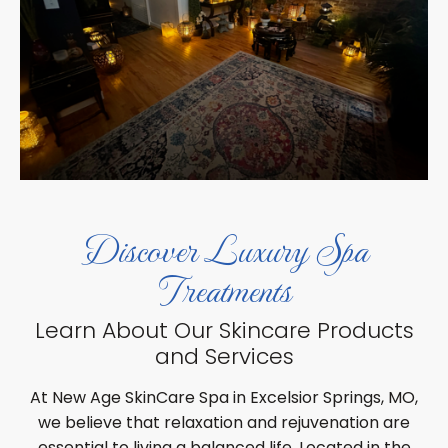
Discover Luxury Spa
Treatments
Learn About Our Skincare Products
and Services
At New Age SkinCare Spa in Excelsior Springs, MO,
we believe that relaxation and rejuvenation are
essential to living a balanced life. Located in the