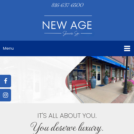
816-637-6500
Menu
IT'S ALL ABOUT YOU.
You deserve luxury.