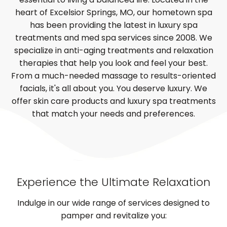
heart of Excelsior Springs, MO, our hometown spa
has been providing the latest in luxury spa
treatments and med spa services since 2008. We
specialize in anti-aging treatments and relaxation
therapies that help you look and feel your best.
From a much-needed massage to results-oriented
facials, it's all about you. You deserve luxury. We
offer skin care products and luxury spa treatments
that match your needs and preferences.
Experience the Ultimate Relaxation
Indulge in our wide range of services designed to
pamper and revitalize you: