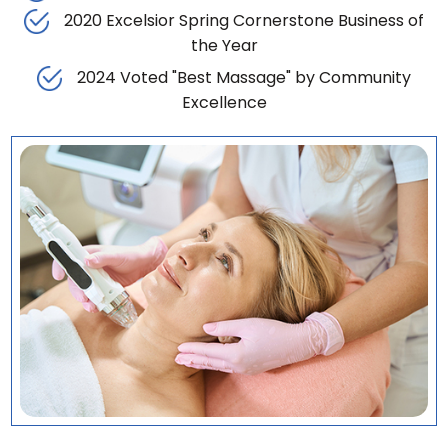
2020 Excelsior Spring Cornerstone Business of
the Year
2024 Voted "Best Massage" by Community
Excellence