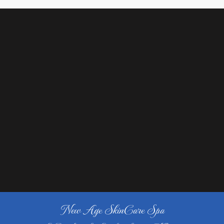
New Age SkinCare Spa