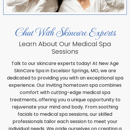
Chat With Skincare Experts
Learn About Our Medical Spa
Sessions
Talk to our skincare experts today! At New Age
SkinCare Spa in Excelsior Springs, MO, we are
dedicated to providing you with an exceptional spa
experience. Our inviting hometown spa combines
comfort with cutting-edge medical spa
treatments, offering you a unique opportunity to
rejuvenate your mind and body. From soothing
facials to medical spa sessions, our skilled
professionals tailor each session to meet your
individual needs. We pride ourselves on creating a