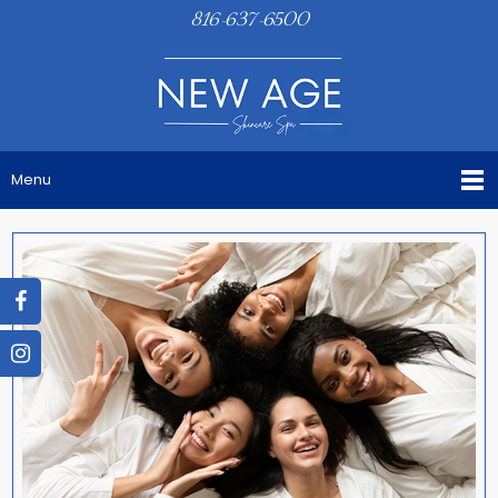
816-637-6500
Menu