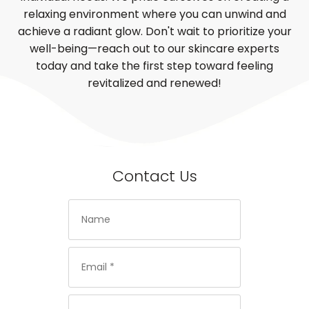
relaxing environment where you can unwind and
achieve a radiant glow. Don't wait to prioritize your
well-being—reach out to our skincare experts
today and take the first step toward feeling
revitalized and renewed!
Contact Us