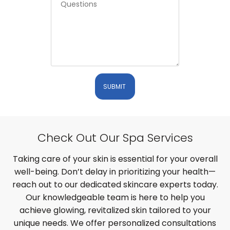
SUBMIT
Check Out Our Spa Services
Taking care of your skin is essential for your overall
well-being. Don’t delay in prioritizing your health—
reach out to our dedicated skincare experts today.
Our knowledgeable team is here to help you
achieve glowing, revitalized skin tailored to your
unique needs. We offer personalized consultations