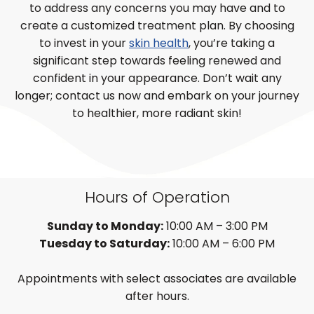
to address any concerns you may have and to
create a customized treatment plan. By choosing
to invest in your
skin health
, you’re taking a
significant step towards feeling renewed and
confident in your appearance. Don’t wait any
longer; contact us now and embark on your journey
to healthier, more radiant skin!
Hours of Operation
Sunday to Monday:
10:00 AM – 3:00 PM
Tuesday to Saturday:
10:00 AM – 6:00 PM
Appointments with select associates are available
after hours.